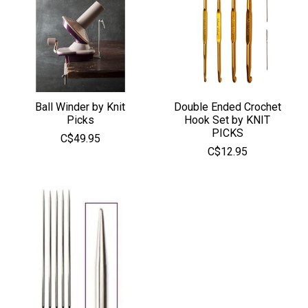
Ball Winder by Knit
Double Ended Crochet
Picks
Hook Set by KNIT
PICKS
C$49.95
C$12.95