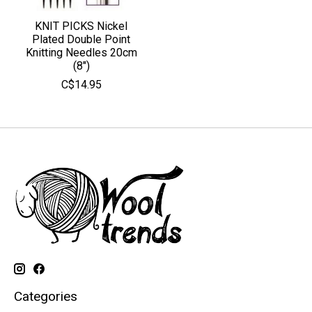
KNIT PICKS Nickel
Plated Double Point
Knitting Needles 20cm
(8")
C$14.95
Categories