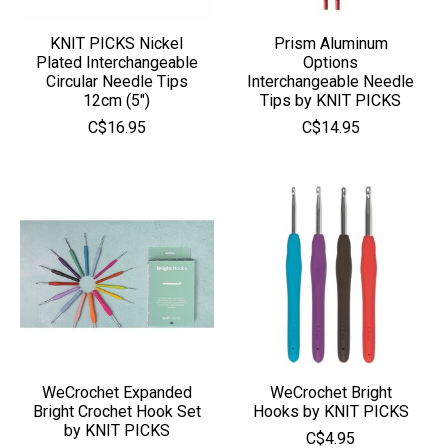
KNIT PICKS Nickel
Prism Aluminum
Plated Interchangeable
Options
Circular Needle Tips
Interchangeable Needle
12cm (5")
Tips by KNIT PICKS
C$16.95
C$14.95
WeCrochet Expanded
WeCrochet Bright
Bright Crochet Hook Set
Hooks by KNIT PICKS
by KNIT PICKS
C$4.95