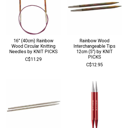
16" (40cm) Rainbow
Rainbow Wood
Wood Circular Knitting
Interchangeable Tips
Needles by KNIT PICKS
12cm (5") by KNIT
PICKS
C$11.29
C$12.95