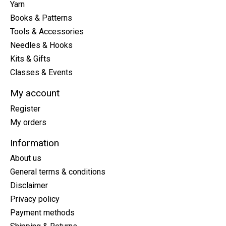
Yarn
Books & Patterns
Tools & Accessories
Needles & Hooks
Kits & Gifts
Classes & Events
My account
Register
My orders
Information
About us
General terms & conditions
Disclaimer
Privacy policy
Payment methods