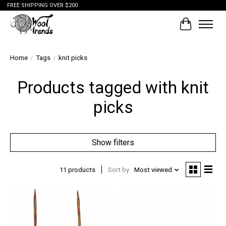
FREE SHIPPING OVER $200
Cart
Home
/
Tags
/
knit picks
Products tagged with knit
picks
Show filters
11 products
Sort by
Most viewed