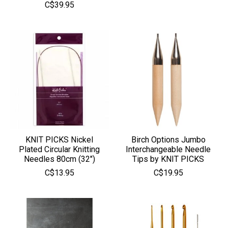
C$39.95
KNIT PICKS Nickel
Birch Options Jumbo
Plated Circular Knitting
Interchangeable Needle
Needles 80cm (32")
Tips by KNIT PICKS
C$13.95
C$19.95