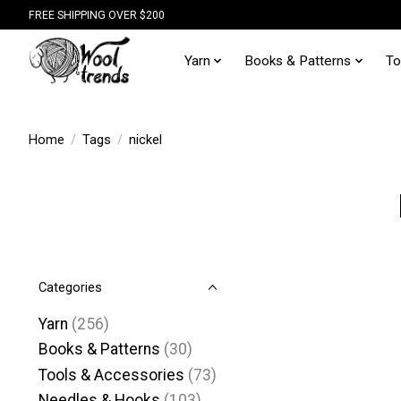
FREE SHIPPING OVER $200
Yarn
Books & Patterns
To
Home
/
Tags
/
nickel
Categories
Yarn
(256)
Books & Patterns
(30)
Tools & Accessories
(73)
Needles & Hooks
(103)