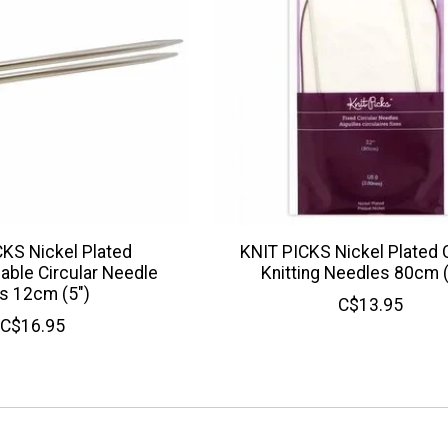
KS Nickel Plated
KNIT PICKS Nickel Plated C
able Circular Needle
Knitting Needles 80cm 
s 12cm (5")
C$13.95
C$16.95