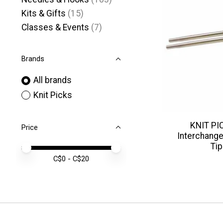
Kits & Gifts
(15)
Classes & Events
(7)
Brands
All brands
Knit Picks
KNIT PIC
Price
Interchange
Tip
Price minimum value
Price maximum value
C$
0
- C$
20