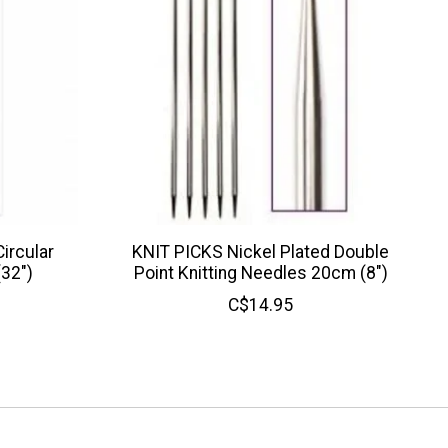
ircular
KNIT PICKS Nickel Plated Double
(32")
Point Knitting Needles 20cm (8")
C$14.95