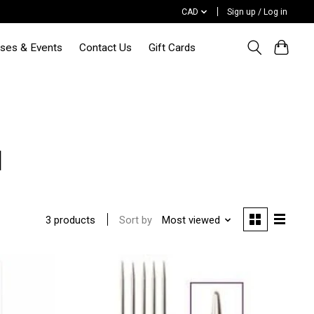
CAD
Sign up / Log in
sses & Events
Contact Us
Gift Cards
l
Sort by
Most viewed
3 products