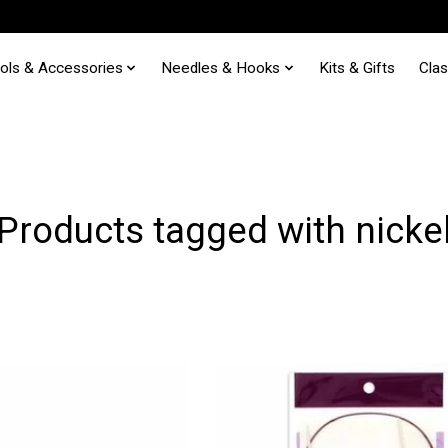
ols & Accessories
Needles & Hooks
Kits & Gifts
Cla
Products tagged with nicke