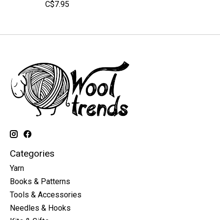
C$7.95
Categories
Yarn
Books & Patterns
Tools & Accessories
Needles & Hooks