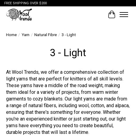
FREE SHIPPING OVER $200
Cart
Home
/
Yarn
/
Natural Fibre
/
3 - Light
3 - Light
At Wool Trends, we offer a comprehensive collection of
light yarns that are perfect for knitters of all skill levels.
These yarns have a middle of the road weight, making
them ideal for a variety of projects, from warm winter
garments to cozy blankets. Our light yarns are made from
a range of natural fibers, including wool, cotton, and alpaca,
ensuring that there's something for everyone. Whether
you're an experienced knitter or just starting out, our light
yarns have everything you need to create beautiful,
durable projects that will last a lifetime.