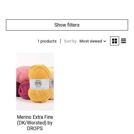
Show filters
1 products
Sort by
Most viewed
Merino Extra Fine
(DK/Worsted) by
DROPS