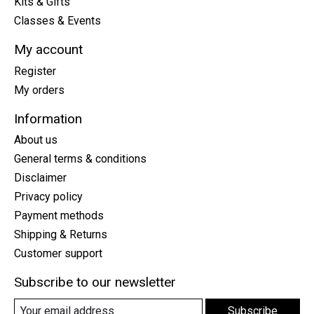
Kits & Gifts
Classes & Events
My account
Register
My orders
Information
About us
General terms & conditions
Disclaimer
Privacy policy
Payment methods
Shipping & Returns
Customer support
Subscribe to our newsletter
Subscribe